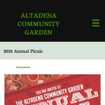
ALTADENA
COMMUNITY

GARDEN
2018 Annual Picnic
Anonymous