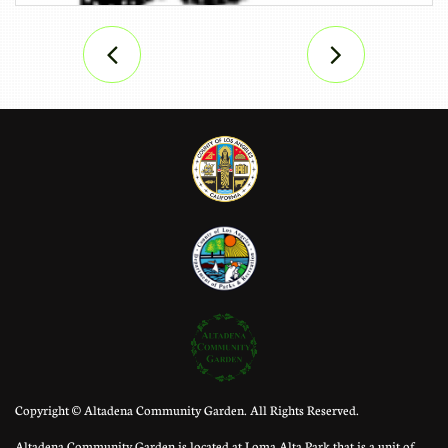


Copyright © Altadena Community Garden. All Rights Reserved.
Altadena Community Garden is located at Loma Alta Park that is a unit of