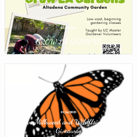
03/06/2024
GROW LA GARDENS
01/16/2023
Native Milkweed and Wildflower Seed 
Giveaway