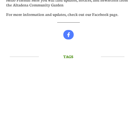
the Altadena Community Garden
For more information and updates, check out our Facebook page.

TAGS