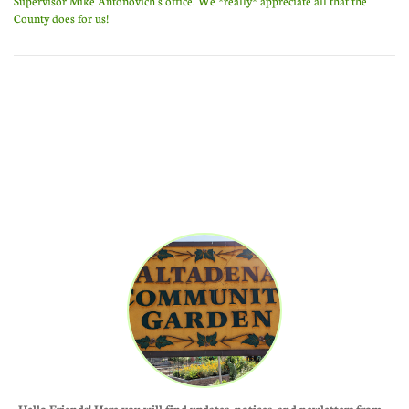
Supervisor Mike Antonovich's office. We *really* appreciate all that the
County does for us!
Hello Friends! Here you will find updates, notices, and newletters from