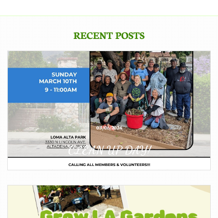
RECENT POSTS
03/06/2024
CLEAN UP DAY!