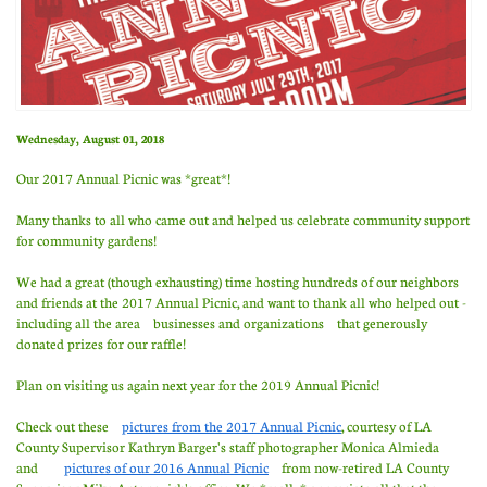
Wednesday, August 01, 2018
Our 2017 Annual Picnic was *great*!
Many thanks to all who came out and helped us celebrate community support
for community gardens!
We had a great (though exhausting) time hosting hundreds of our neighbors
and friends at the 2017 Annual Picnic, and want to thank all who helped out -
including all the area businesses and organizations that generously
donated prizes for our raffle!
Plan on visiting us again next year for the 2019 Annual Picnic!
Check out these
pictures from the 2017 Annual Picnic
, courtesy of LA
County Supervisor Kathryn Barger's staff photographer Monica Almieda
and
pictures of our 2016 Annual Picnic
from now-retired LA County