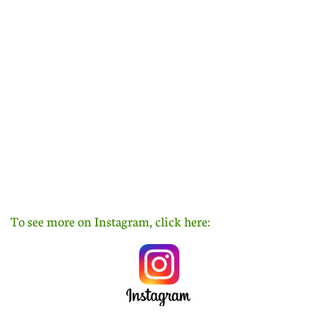
To see more on Instagram, click here: