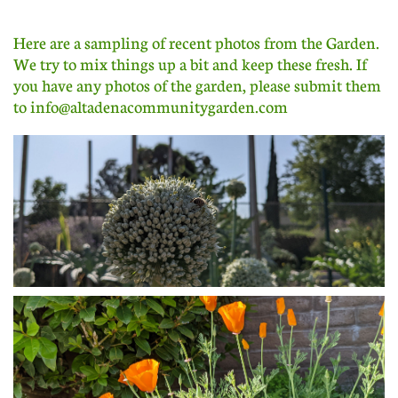
Here are a sampling of recent photos from the Garden.
We try to mix things up a bit and keep these fresh. If
you have any photos of the garden, please submit them
to info@altadenacommunitygarden.com