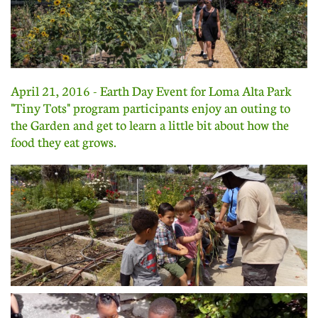
April 21, 2016 - Earth Day Event for Loma Alta Park
"Tiny Tots" program participants enjoy an outing to
the Garden and get to learn a little bit about how the
food they eat grows.