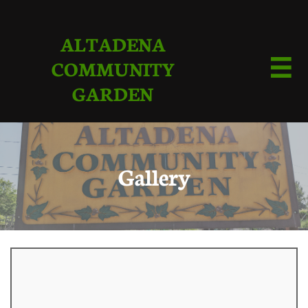
ALTADENA
COMMUNITY

GARDEN
Gallery