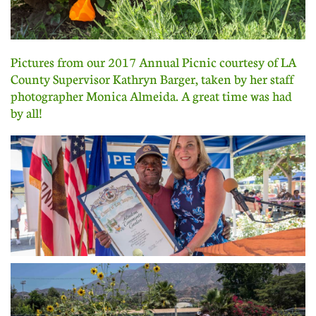
Pictures from our 2017 Annual Picnic courtesy of LA
County Supervisor Kathryn Barger, taken by her staff
photographer Monica Almeida. A great time was had
by all!