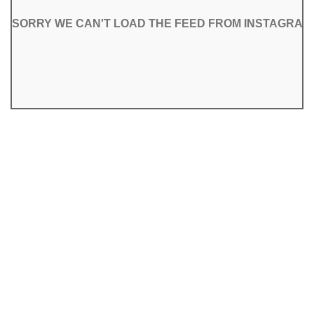
SORRY WE CAN'T LOAD THE FEED FROM INSTAGRAM
SORRY WE CAN'T LOAD THE FEED FROM INSTAGRAM